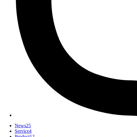
News
25
Service
4
Product
12