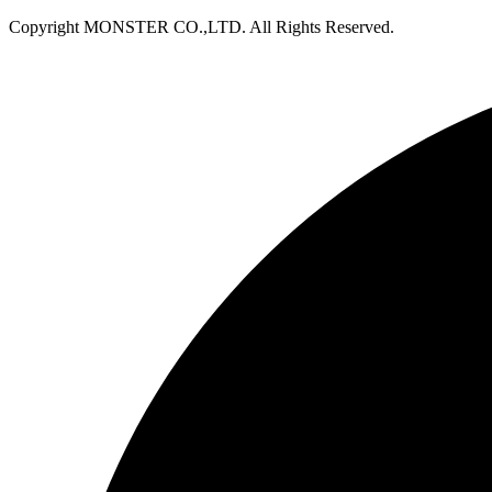
Copyright MONSTER CO.,LTD. All Rights Reserved.